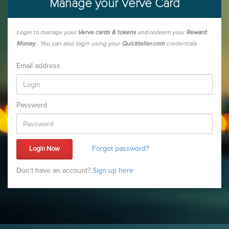
Manage your Verve Card
Login to manage your
Verve cards & tokens
and redeem your
Reward
Money
. You can also login using your
Quickteller.com
credentials
Email address
Password
Forgot password?
Don't have an account?
Sign up here