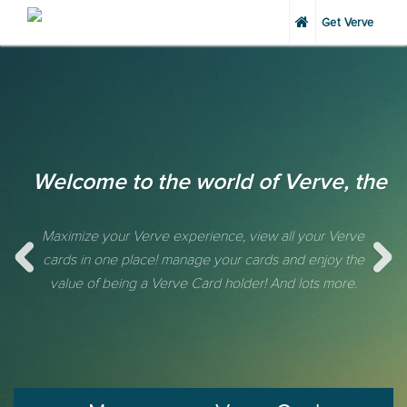
Get Verve
Welcome to the world of Verve, the 
Maximize your Verve experience, view all your Verve
cards in one place! manage your cards and enjoy the
value of being a Verve Card holder! And lots more.